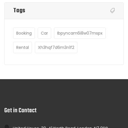
Tags
Booking
Car
Ibpyncam6i8w07mspx
Rental
Xh3hqf7d6m3n1f2
Get in Contact