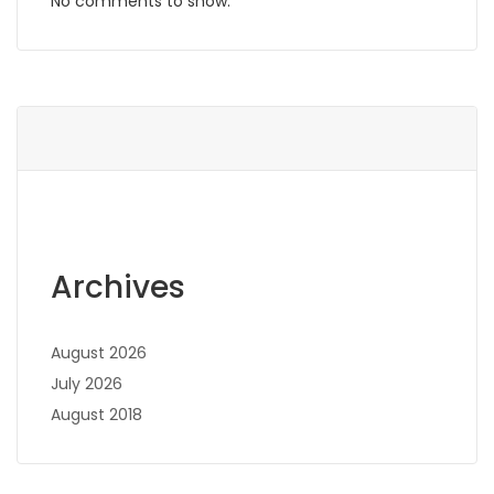
No comments to show.
Archives
August 2026
July 2026
August 2018