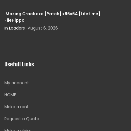
iMazing Crack exe [Patch] x86x64 [Lifetime]
FileHippo
In Loaders
August 6, 2026
Usefull Links
My account
HOME
Make a rent
Request a Quote
Make a claim