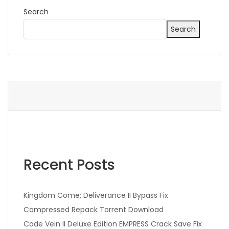
Search
Search
Recent Posts
Kingdom Come: Deliverance II Bypass Fix
Compressed Repack Torrent Download
Code Vein II Deluxe Edition EMPRESS Crack Save Fix