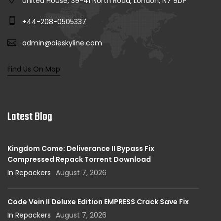
United House, 39-41 North Road, London, N7 9DP
+44-208-0505337
admin@aieskyline.com
Find Us On Map
Latest Blog
Kingdom Come: Deliverance II Bypass Fix
Compressed Repack Torrent Download
In Repackers
August 7, 2026
Code Vein II Deluxe Edition EMPRESS Crack Save Fix
In Repackers
August 7, 2026