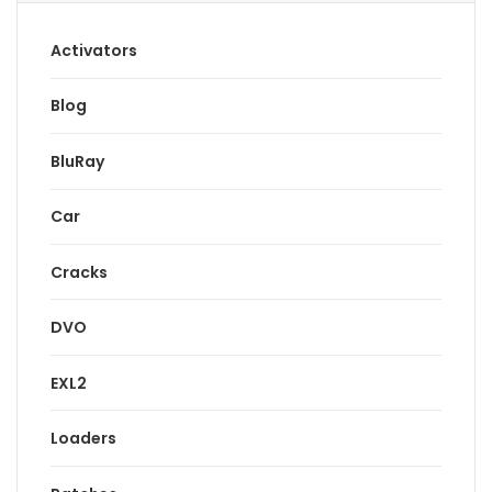
Activators
Blog
BluRay
Car
Cracks
DVO
EXL2
Loaders