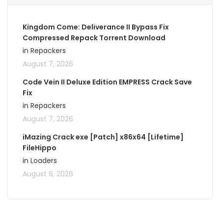
Kingdom Come: Deliverance II Bypass Fix
Compressed Repack Torrent Download
in Repackers
August 7, 2026
Code Vein II Deluxe Edition EMPRESS Crack Save
Fix
in Repackers
August 7, 2026
iMazing Crack exe [Patch] x86x64 [Lifetime]
FileHippo
in Loaders
August 6, 2026