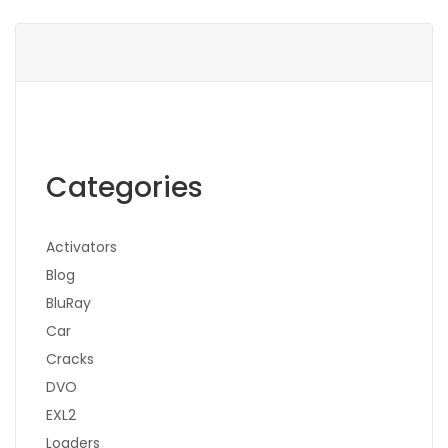
Categories
Activators
Blog
BluRay
Car
Cracks
DVO
EXL2
Loaders