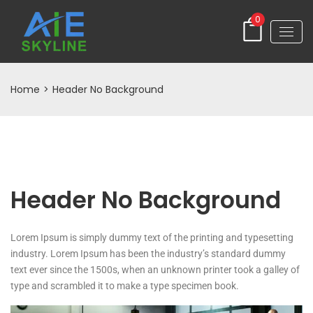
0
Home
>
Header No Background
Header No Background
Lorem Ipsum is simply dummy text of the printing and typesetting
industry. Lorem Ipsum has been the industry’s standard dummy
text ever since the 1500s, when an unknown printer took a galley of
type and scrambled it to make a type specimen book.