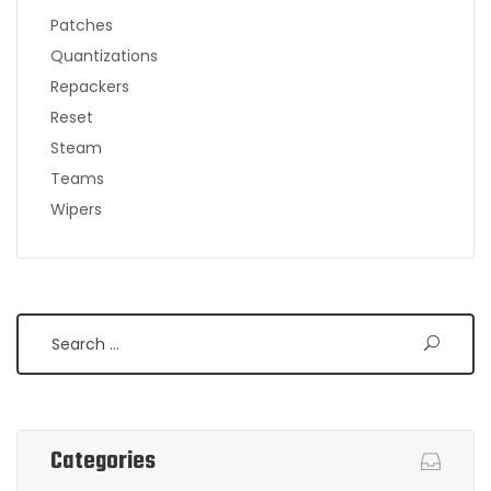
Patches
Quantizations
Repackers
Reset
Steam
Teams
Wipers
Search
Categories