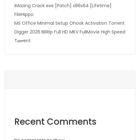
iMazing Crack exe [Patch] x86x64 [Lifetime]
FileHippo
MS Office Minimal Setup Ohook Activation Torrent
Digger 2026 BRRip Full HD MKV FullMov𝗂e High Speed
T𝐨𝐫𝐫ent
Recent Comments