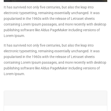
It has survived not only five centuries, but also the leap into
electronic typesetting, remaining essentially unchanged. It was
popularised in the 1960s with the release of Letraset sheets
containing Lorem Ipsum passages, and more recently with desktop
publishing software like Aldus PageMaker including versions of
Lorem Ipsum.
It has survived not only five centuries, but also the leap into
electronic typesetting, remaining essentially unchanged. It was
popularised in the 1960s with the release of Letraset sheets
containing Lorem Ipsum passages, and more recently with desktop
publishing software like Aldus PageMaker including versions of
Lorem Ipsum.