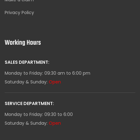
Privacy Policy
Working Hours
SALES DEPARTMENT:
Monday to Friday: 09:30 am to 6:00 pm
Saturday & Sunday:
Open
SERVICE DEPARTMENT:
Monday to Friday: 09:30 to 6:00
Saturday & Sunday:
Open