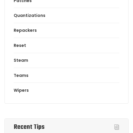
Patches
Quantizations
Repackers
Reset
Steam
Teams
Wipers
Recent Tips