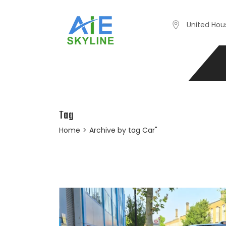
United Hou
Tag
Home
>
Archive by tag Car"