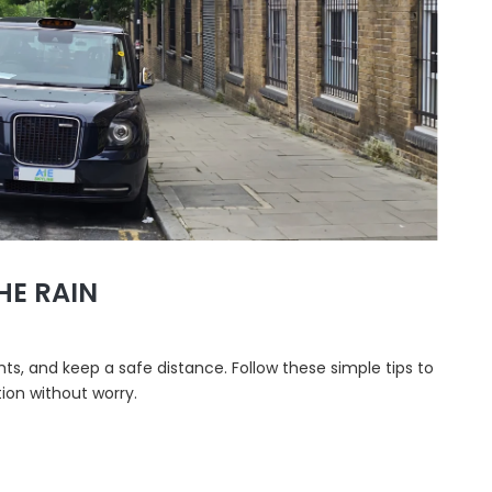
HE RAIN
hts, and keep a safe distance. Follow these simple tips to
ion without worry.