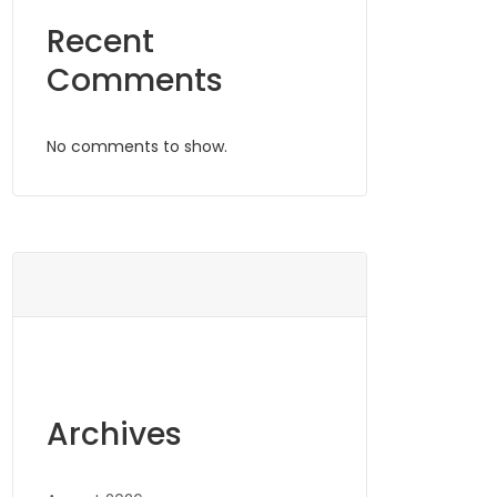
Recent
Comments
No comments to show.
Archives