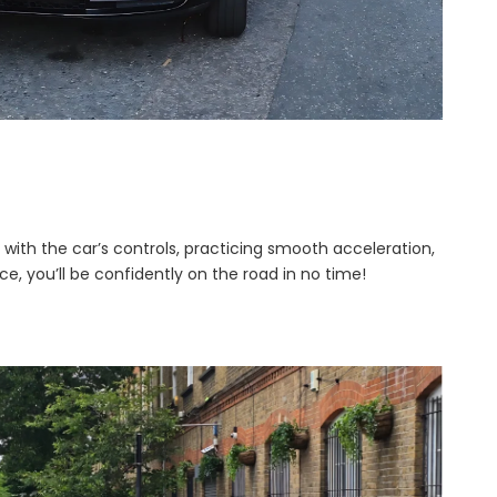
lf with the car’s controls, practicing smooth acceleration,
e, you’ll be confidently on the road in no time!