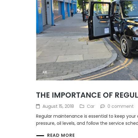
THE IMPORTANCE OF REGU
August 15, 2018
Car
0 comment
Regular maintenance is essential to keep your 
pressure, oil levels, and follow the service sche
READ MORE