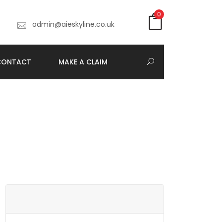
0
7
admin@aieskyline.co.uk
CONTACT
MAKE A CLAIM