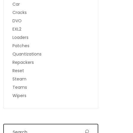
Car
Cracks
DVO
EXL2
Loaders
Patches
Quantizations
Repackers
Reset
Steam
Teams
Wipers
Search