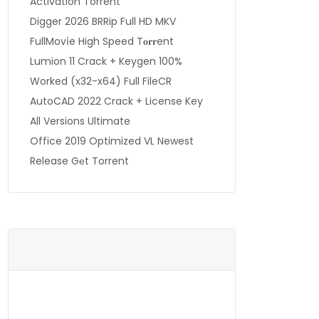
Activation Torrent
Digger 2026 BRRip Full HD MKV
FullMov𝗂e High Speed T𝐨𝐫𝐫ent
Lumion 11 Crack + Keygen 100%
Worked (x32-x64) Full FileCR
AutoCAD 2022 Crack + License Key
All Versions Ultimate
Office 2019 Optimized VL Newest
Release Gеt Torrent