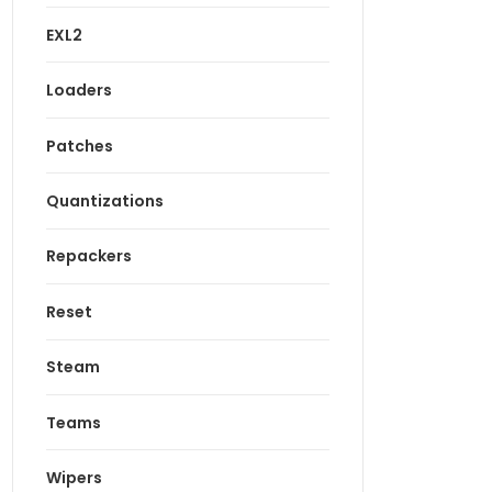
EXL2
Loaders
Patches
Quantizations
Repackers
Reset
Steam
Teams
Wipers