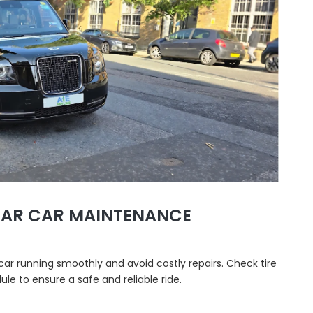
LAR CAR MAINTENANCE
car running smoothly and avoid costly repairs. Check tire
dule to ensure a safe and reliable ride.