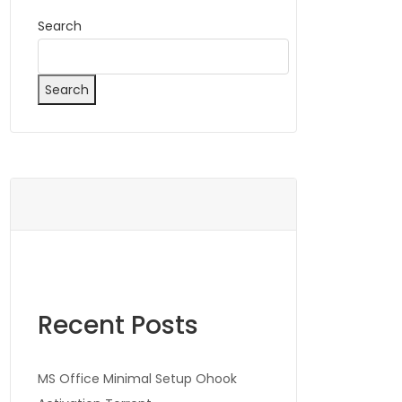
Search
Search
Recent Posts
MS Office Minimal Setup Ohook