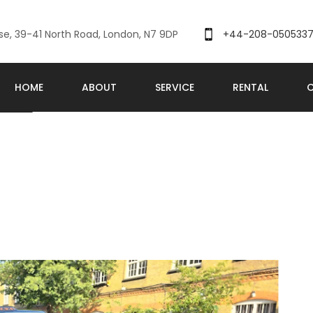
se, 39-41 North Road, London, N7 9DP
+44-208-050533
HOME
ABOUT
SERVICE
RENTAL