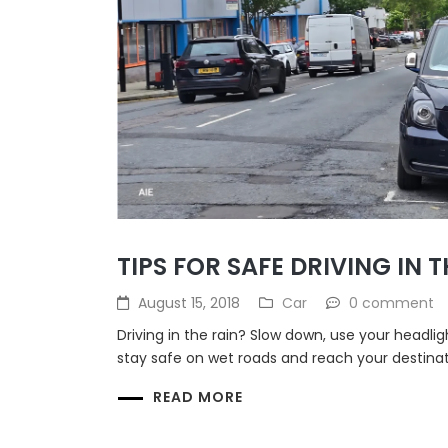
TIPS FOR SAFE DRIVING IN T
August 15, 2018
Car
0 comment
Driving in the rain? Slow down, use your headlig
stay safe on wet roads and reach your destinat
READ MORE