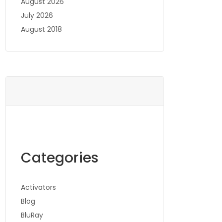
August 2026
July 2026
August 2018
Categories
Activators
Blog
BluRay