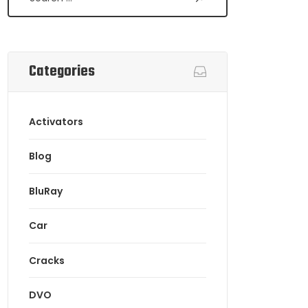
Categories
Activators
Blog
BluRay
Car
Cracks
DVO