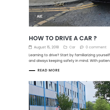
HOW TO DRIVE A CAR ?
August 15, 2018
Car
0 comment
Learning to drive? Start by familiarizing yourse
and always keeping safety in mind. With patienc
READ MORE